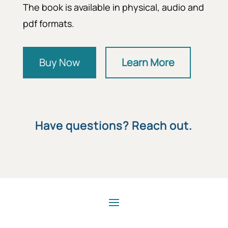
The book is available in physical, audio and
pdf formats.
Buy Now
Learn More
Have questions? Reach out.