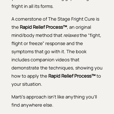
fright in all its forms.
A cornerstone of The Stage Fright Cure is
the
Rapid Relief Process™
, an original
mind/body method that
relaxes
the “fight,
flight or freeze” response and the
symptoms that go with it. The book
includes companion videos that
demonstrate the techniques, showing you
how to apply the
Rapid Relief Process™
to
your situation.
Marti’s approach isn’t like anything you’ll
find anywhere else.