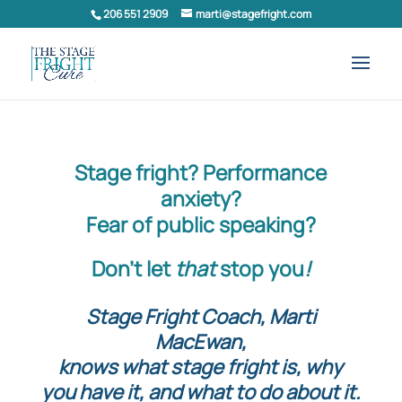
206 551 2909
marti@stagefright.com
Stage fright? Performance
anxiety?
Fear of public speaking?
Don’t let
that
stop you
!
Stage Fright Coach, Marti
MacEwan,
knows what stage fright is, why
you have it, and what to do about it.