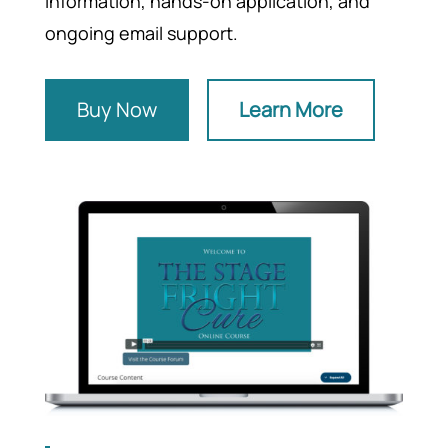
information, hands-on application, and
ongoing email support.
Buy Now
Learn More