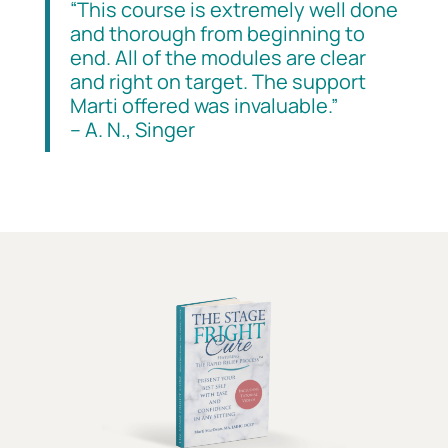
“This course is extremely well done
and thorough from beginning to
end. All of the modules are clear
and right on target. The support
Marti offered was invaluable.”
– A. N., Singer