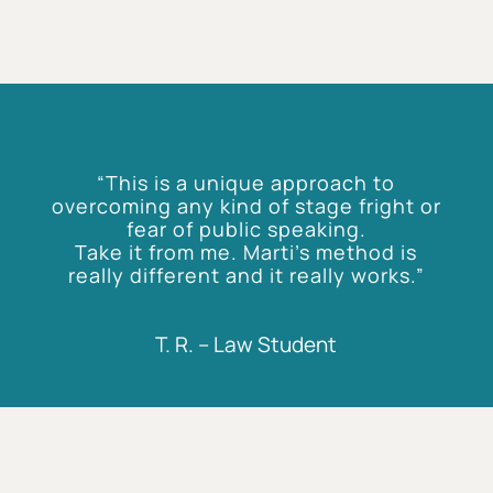
“This is a unique approach to
overcoming any kind of stage fright or
fear of public speaking.
Take it from me. Marti’s method is
really different and it really works.”
T. R. – Law Student