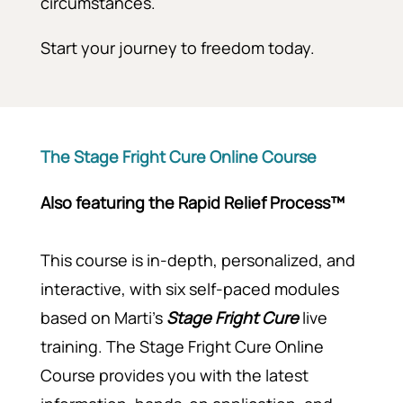
circumstances.
Start your journey to freedom today.
The Stage Fright Cure Online Course
Also featuring the
Rapid Relief Process™
This course is in-depth, personalized, and
interactive, with six self-paced modules
based on Marti’s
Stage Fright Cure
live
training. The Stage Fright Cure Online
Course provides you with the latest