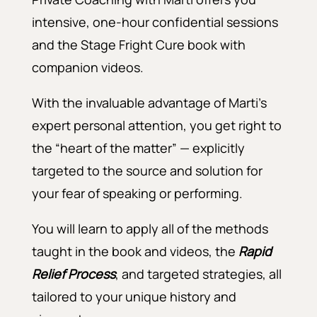
intensive, one-hour confidential sessions
and the Stage Fright Cure book with
companion videos.
With the invaluable advantage of Marti’s
expert personal attention, you get right to
the “heart of the matter” — explicitly
targeted to the source and solution for
your fear of speaking or performing.
You will learn to apply all of the methods
taught in the book and videos, the
Rapid
Relief Process
, and targeted strategies, all
tailored to your unique history and