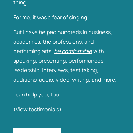
thing.
For me, it was a fear of singing.
But I have helped hundreds in business,
academics, the professions, and
performing arts,
be
comfortable
with
speaking, presenting, performances,
leadership, interviews, test taking,
auditions, audio, video, writing, and more.
I can help you, too.
(View
testimonials)