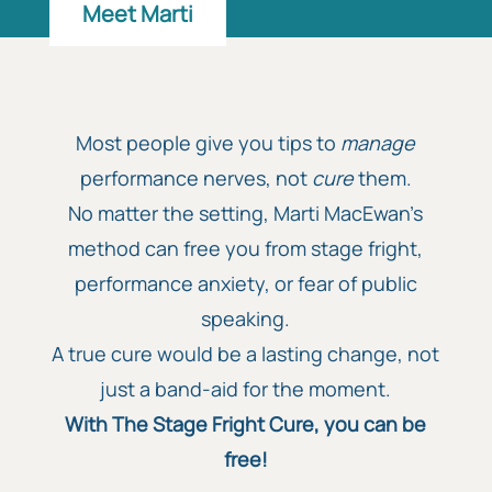
Meet Marti
Most people give you tips to
manage
performance nerves, not
cure
them.
No matter the setting, Marti MacEwan’s
method can free you from stage fright,
performance anxiety, or fear of public
speaking.
A true cure would be a lasting change, not
just a band-aid for the moment.
With The Stage Fright Cure, you can be
free!