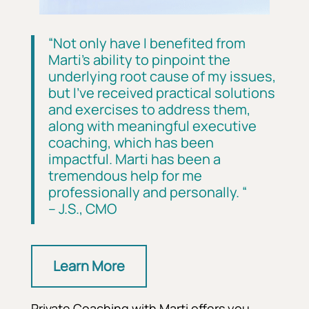
“
Not only have I benefited from
Marti’s ability to pinpoint the
underlying root cause of my issues,
but I’ve received practical solutions
and exercises to address them,
along with meaningful executive
coaching, which has been
impactful. Marti has been a
tremendous help for me
professionally and personally.
“
– J.S., CMO
Learn More
Private Coaching with Marti offers you