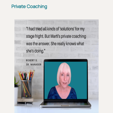
Private Coaching