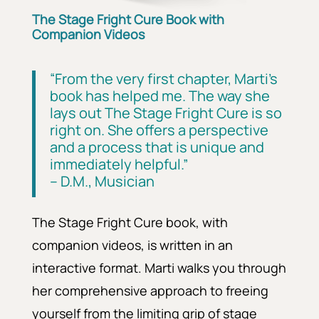
The Stage Fright Cure Book with
Companion Videos
“From the very first chapter, Marti’s
book has helped me. The way she
lays out The Stage Fright Cure is so
right on. She offers a perspective
and a process that is unique and
immediately helpful.”
– D.M., Musician
The Stage Fright Cure book, with
companion videos, is written in an
interactive format.
Marti walks you through
her comprehensive approach to freeing
yourself from the limiting grip of stage