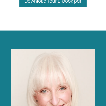
Download Your E-book pdf