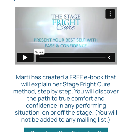
Marti has created a FREE e-book that
will explain her Stage Fright Cure
method, step by step. You will discover
the path to true comfort and
confidence in any performing
situation, on or off the stage. (You will
not be added to any mailing list.)