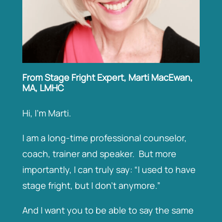
From Stage Fright Expert, Marti MacEwan,
MA, LMHC
Hi, I’m Marti.
I am a long-time professional counselor,
coach, trainer and speaker. But more
importantly, I can truly say: “I used to have
stage fright, but I don’t anymore.”
And I want you to be able to say the same